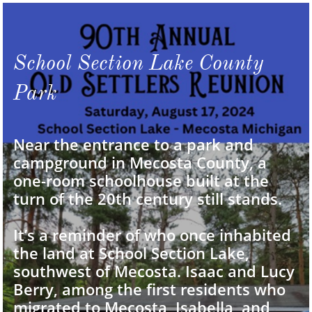
School Section Lake County
Park
Near the entrance to a park and
campground in Mecosta County, a
one-room schoolhouse built at the
turn of the 20th century still stands.
It’s a reminder of who once inhabited
the land at School Section Lake,
southwest of Mecosta. Isaac and Lucy
Berry, among the first residents who
migrated to Mecosta, Isabella, and