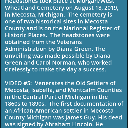
Headstones took place at Morgan/West
Wheatland Cemetery on August 18, 2019,
in Mecosta, Michigan. The cemetery is
one of two historical sites in Mecosta
County and is on the National Register of
Historic Places. The headstones were
obtained from the Veterans
Administration by Diana Green. The
unveiling was made possible by Diana
Green and Carol Norman, who worked
tirelessly to make the day a success.
VIDEO #5: Venerates the Old Settlers of
Mecosta, Isabella, and Montcalm Counties
in the Central Part of Michigan in the
1860s to 1890s. The first documentation of
an African-American settler in Mecosta
County Michigan was James Guy. His deed
was signed by Abraham Lincoln. He