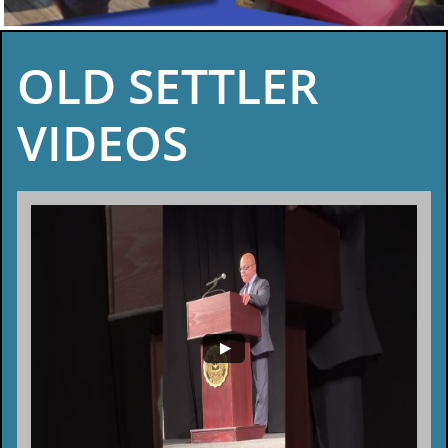
OLD SETTLER
VIDEOS