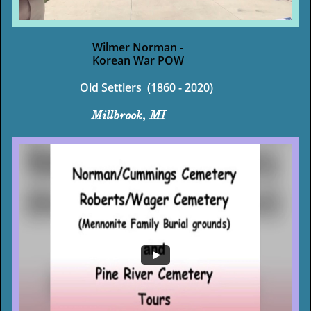
Wilmer Norman -
Korean War POW
Old Settlers (1860 - 2020)
Millbrook, MI