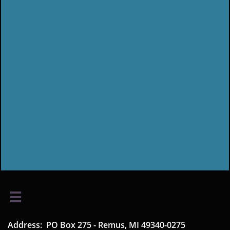

Address: PO Box 275 - Remus, MI 49340-0275