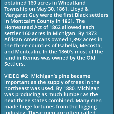
obtained 160 acres in Wheatland
Township on May 30, 1861. Lloyd &
Margaret Guy were the first Black settlers
in Montcalm County in 1861. The
Homestead Act of 1862 allowed each
settler 160 acres in Michigan. By 1873
African-Americans owned 1,392 acres in
the three counties of Isabella, Mecosta,
and Montcalm. In the 1860's most of the
land in Remus was owned by the Old
Settlers.
VIDEO #6: Michigan’s pine became
important as the supply of trees in the
northeast was used. By 1880, Michigan
was producing as much lumber as the
next three states combined. Many men
made huge fortunes from the logging
industry. These men are often called