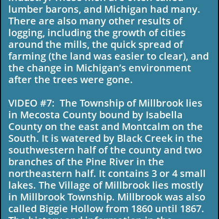
lumber barons, and Michigan had many.
There are also many other results of
logging, including the growth of cities
around the mills, the quick spread of
farming (the land was easier to clear), and
the change in Michigan’s environment
after the trees were gone.
VIDEO #7: The Township of Millbrook lies
in Mecosta County bound by Isabella
County on the east and Montcalm on the
South. It is watered by Black Creek in the
southwestern half of the county and two
branches of the Pine River in the
northeastern half. It contains 3 or 4 small
lakes. The Village of Millbrook lies mostly
in Millbrook Township. Millbrook was also
called Biggie Hollow from 1860 until 1867.