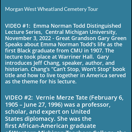
Morgan West Wheatland Cemetery Tour
​VIDEO #1: Emma Norman Todd Distinguished
Lecture Series, Central Michigan University,
November 3, 2022 - Great Grandson Gary Green
Speaks about Emma Norman Todd's life as the
first Black graduate from CMU in 1907. The
lecture took place at Warriner Hall. Gary
introduces Jeff Chang, speaker, author, and
historian. Chang’s “Can’t Stop, Won’t Stop” book
title and how to live together in America served
as the theme for his lecture.
VIDEO #2: Vernie Merze Tate (February 6,
1905 – June 27, 1996) was a professor,
scholar, and expert on United
States diplomacy. She was the
first African-American graduate