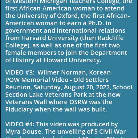
of Western Michigan Teachers College, the
first African-American woman to attend
the University of Oxford, the first African-
American woman to earn a Ph.D. in
government and international relations
from Harvard University (then Radcliffe
College), as well as one of the first two
female members to join the Department
of History at Howard University.
VIDEO #3: Wilmer Norman, Korean
POW Memorial Video - Old Settlers
Reunion, Saturday, August 20, 2022, School
Section Lake Veterans Park at the new
Veterans Wall where OSRW was the
Fiduciary when the wall was built.
VIDEO #4: This video was produced by
Myra Douse. The unveiling of 5 Civil War