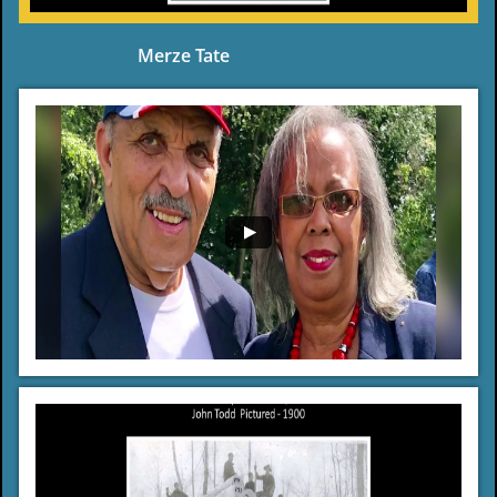
Merze Tate