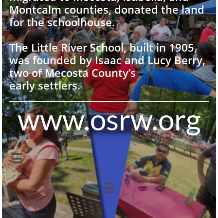
Montcalm counties, donated the land
for the schoolhouse.
The Little River School, built in 1905,
was founded by Isaac and Lucy Berry,
two of Mecosta County’s
early settlers.
www.osrw.org


