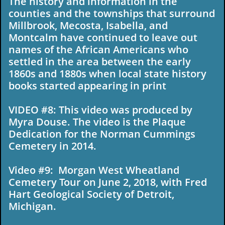
The history and information in the
counties and the townships that surround
Millbrook, Mecosta, Isabella, and
Montcalm have continued to leave out
names of the African Americans who
settled in the area between the early
1860s and 1880s when local state history
books started appearing in print
VIDEO #8: This video was produced by
Myra Douse. The video is the Plaque
Dedication for the Norman Cummings
Cemetery in 2014.
Video #9: Morgan West Wheatland
Cemetery Tour on June 2, 2018, with Fred
Hart Geological Society of Detroit,
Michigan.