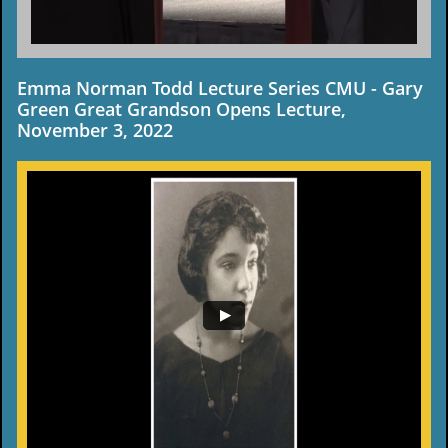
Emma Norman Todd Lecture Series CMU - Gary
Green Great Grandson Opens Lecture,
November 3, 2022