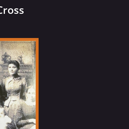
Cross