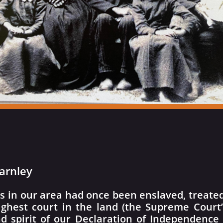
arnley
s in our area had once been enslaved, treated 
ighest court in the land (the Supreme Court
d spirit of our Declaration of Independence