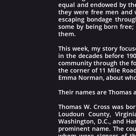
equal and endowed by thei
they were free men and w
escaping bondage through
some by being born free;
them.
This week, my story focus
in the decades before 190
community through the fo
the corner of 11 Mile Road
Emma Norman, about whom
Their names are Thomas a
Thomas W. Cross was born
Loudoun County, Virgini
Washington, D.C., and Har
prominent name. The coun
whom were signers of the