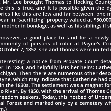
hat Mr. Lee brought Thomas to Hocking Count
ve this is true, and it is possible given the
ories like this are few and far between, one
pear in “sacrificing” property valued at $50,00
mother in bondage, as well as his siblings if 
however, a good place to land for a newly
ommunity of persons of color at Payne’s 
October 7, 1852, she and Thomas were united 
interesting; a notice from Probate Court deta
, in 1884, and helpfully lists her heirs: Cath
Michigan. Then there are numerous other desc
ne, which may indicate that Catherine had clo
in the 1830s. The settlement was a magnet for
io River. By 1850, with the arrival of Thomas Cr
eedom seekers. Today, this hotbed of Underg
al Forest and marked only by a cemetery wh
m.)