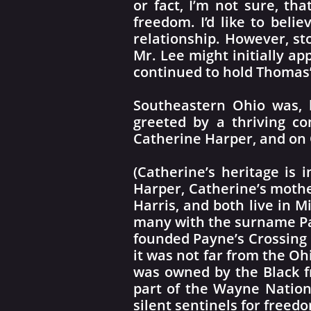
or fact, I’m not sure, t
freedom. I’d like to belie
relationship. However, st
Mr. Lee might initially ap
continued to hold Thomas’ 
Southeastern Ohio was, 
greeted by a thriving c
Catherine Harper, and on 
(Catherine’s heritage is 
Harper, Catherine’s mother
Harris, and both live in 
many with the surname Pay
founded Payne’s Crossing 
it was not far from the Oh
was owned by the Black fr
part of the Wayne Nation
silent sentinels for freedo