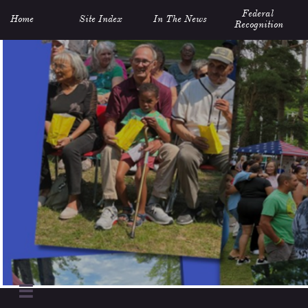
Federal 
Home
Site Index
In The News
Recognition
