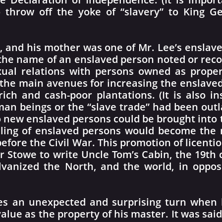
o throw off the yoke of “slavery” to King G
, and his mother was one of Mr. Lee’s enslav
he name of an enslaved person noted or recor
xual relations with persons owned as prope
 the main avenues for increasing the enslave
rich and cash-poor plantations. (It is also in
man beings or the “slave trade” had been out
no new enslaved persons could be brought into
lling of enslaved persons would become the m
before the Civil War. This promotion of licent
 Stowe to write Uncle Tom’s Cabin, the 19th c
lvanized the North, and the world, in opposi
es an unexpected and surprising turn when 
value as the property of his master. It was said