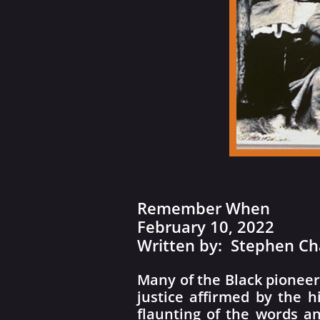
Remember When
February 10, 2022
​Written by: Stephen Ch
Many of the Black pioneer
justice affirmed by the h
flaunting of the words an