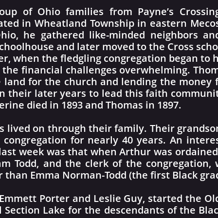
roup of Ohio families from Payne’s Crossi
cated in Wheatland Township in eastern Meco
hio, he gathered like-minded neighbors and
 schoolhouse and later moved to the Cross scho
er, when the fledgling congregation began to 
nd the financial challenges overwhelming. Th
e land for the church and lending the money f
n their later years to lead this faith communit
erine died in 1893 and Thomas in 1897.
ss lived on through their family. Their grandso
e congregation for nearly 40 years. An intere
 last week was that when Arthur was ordained 
am Todd, and the clerk of the congregation,
er than Emma Norman-Todd (the first Black gra
 Emmett Porter and Leslie Guy, started the Ol
l Section Lake for the descendants of the Blac