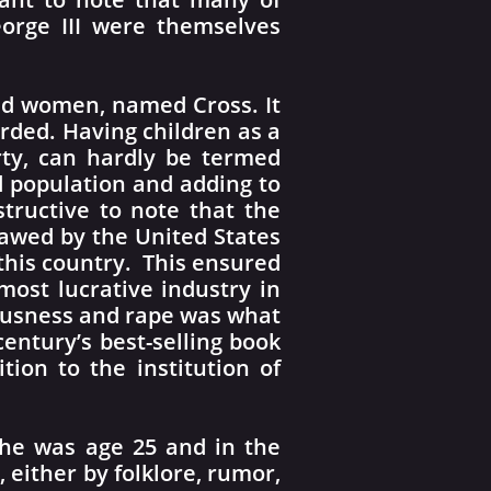
eorge III were themselves
ed women, named Cross. It
ded. Having children as a
rty, can hardly be termed
d population and adding to
structive to note that the
lawed by the United States
 this country. This ensured
ost lucrative industry in
iousness and rape was what
entury’s best-selling book
tion to the institution of
he was age 25 and in the
, either by folklore, rumor,