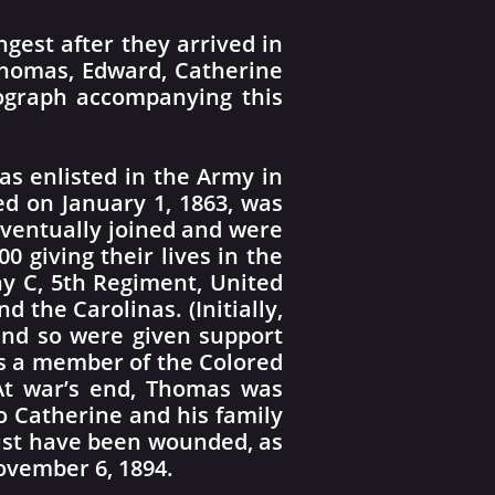
gest after they arrived in
 Thomas, Edward, Catherine
tograph accompanying this
mas enlisted in the Army in
d on January 1, 1863, was
 eventually joined and were
0 giving their lives in the
y C, 5th Regiment, United
 the Carolinas. (Initially,
 and so were given support
As a member of the Colored
 At war’s end, Thomas was
 Catherine and his family
must have been wounded, as
November 6, 1894.