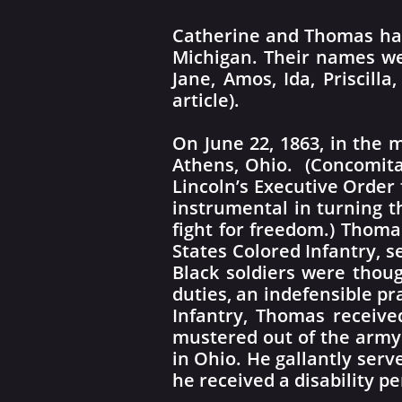
Catherine and Thomas had 
Michigan. Their names wer
Jane, Amos, Ida, Priscil
article).
On June 22, 1863, in the m
Athens, Ohio. (Concomita
Lincoln’s Executive Order 
instrumental in turning th
fight for freedom.) Thom
States Colored Infantry, s
Black soldiers were thoug
duties, an indefensible p
Infantry, Thomas receive
mustered out of the army
in Ohio. He gallantly ser
he received a disability p