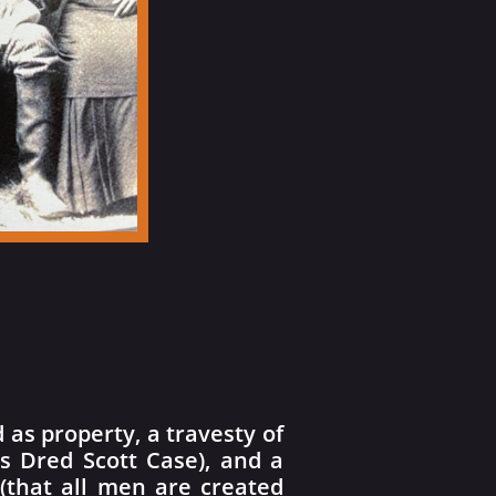
as property, a travesty of
’s Dred Scott Case), and a
 (that all men are created