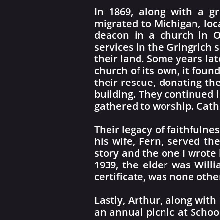
In 1869, along with a g
migrated to Michigan, lo
deacon in a church in O
services in the Gringrich
their land. Some years lat
church of its own, it fou
their rescue, donating th
building. They continued i
gathered to worship. Cath
Their legacy of faithfulne
his wife, Fern, served th
story and the one I wrote
1939, the elder was Willi
certificate, was none oth
Lastly, Arthur, along with
an annual picnic at Schoo