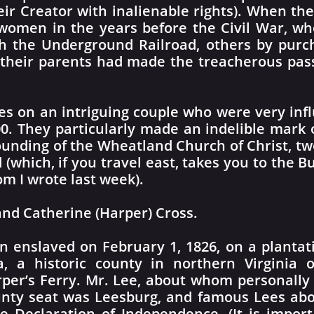
r Creator with inalienable rights). When the
omen in the years before the Civil War, wh
 the Underground Railroad, others by purch
 their parents had made the treacherous pa
es on an intriguing couple who were very inf
0. They particularly made an indelible mark on
unding of the Wheatland Church of Christ, tw
 (which, if you travel east, takes you to the 
 I wrote last week).
nd Catherine (Harper) Cross.
 enslaved on February 1, 1826, on a plantat
a, a historic county in northern Virgini
per’s Ferry. Mr. Lee, about whom personally l
ty seat was Leesburg, and famous Lees abou
 Declaration of Independence. (It is impor