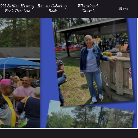
Old Settler History 
Remus Coloring 
Wheatland 
More
Book Preview
Book
Church