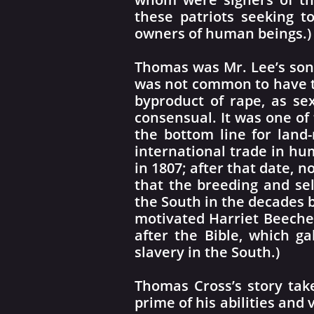
these patriots seeking t
owners of human beings.)
Thomas was Mr. Lee’s son
was not common to have t
byproduct of rape, as se
consensual. It was one of
the bottom line for land-
international trade in hu
in 1807; after that date, 
that the breeding and se
the South in the decades 
motivated Harriet Beecher
after the Bible, which ga
slavery in the South.)
Thomas Cross’s story tak
prime of his abilities and 