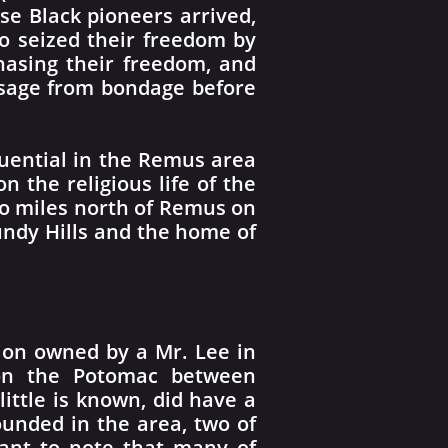
se Black pioneers arrived,
o seized their freedom by
asing their freedom, and
ssage from bondage before
luential in the Remus area
 the religious life of the
o miles north of Remus on
Bundy Hills and the home of
ion owned by a Mr. Lee in
a on the Potomac between
ittle is known, did have a
nded in the area, two of
tant to note that many of