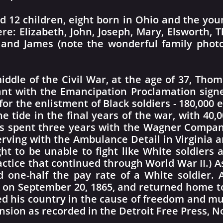
12 children, eight born in Ohio and the youn
e: Elizabeth, John, Joseph, Mary, Elsworth,
la, and James (note the wonderful family pho
iddle of the Civil War, at the age of 37, Tho
nt with the Emancipation Proclamation signe
for the enlistment of Black soldiers - 180,000
e tide in the final years of the war, with 40,00
as spent three years with the Wagner Compan
erving with the Ambulance Detail in Virginia and
ht to be unable to fight like White soldiers
ractice that continued through World War II.) 
d one-half the pay rate of a White soldier.
 on September 20, 1865, and returned home to
ved his country in the cause of freedom and 
ension as recorded in the Detroit Free Press, 