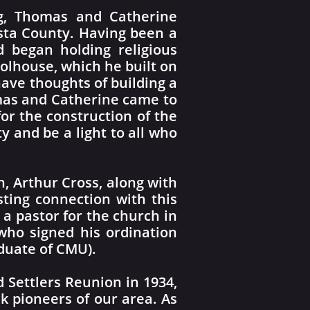
ng, Thomas and Catherine
sta County. Having been a
 began holding religious
olhouse, which he built on
have thoughts of building a
omas and Catherine came to
or the construction of the
y and be a light to all who
n, Arthur Cross, along with
sting connection with this
a pastor for the church in
 who signed his ordination
duate of CMU).
d Settlers Reunion in 1934,
k pioneers of our area. As