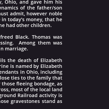
y, Ohio, and gave him his
 dynamics of the father/son
 must admit, however noble
0 in today’s money, that he
she had other children.
 freed Black. Thomas was
Crossing. Among them was
in marriage.
ils the death of Elizabeth
erine is named by Elizabeth
endants in Ohio, including
se ties to the family that
 those fleeing bondage, as
oss, most of the local land
round Railroad activity is
ose gravestones stand as