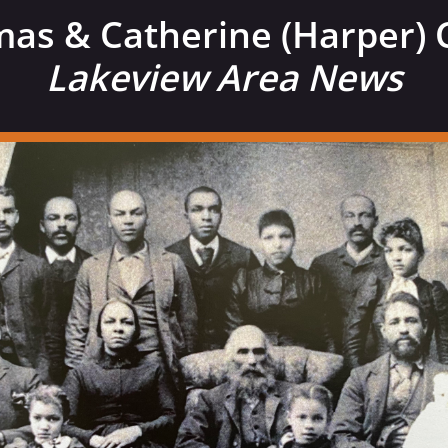
as & Catherine (Harper) 
Lakeview Area News