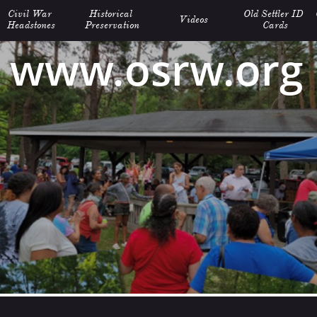
Civil War 
Historical 
Old Settler ID 
Videos
Headstones
Preservation
Cards
www.osrw.org