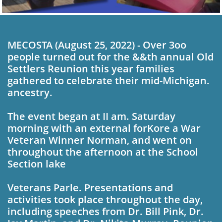
MECOSTA (August 25, 2022) - Over 3oo
people turned out for the &&th annual Old
Settlers Reunion this year fam­ilies
gathered to celebrate their mid-Michigan.
an­cestry.
The event began at II am. Saturday
morning with an external forKore­ a War
Veteran Winner Norman, and went on
throughout the afternoon at the School
Section lake
Veterans Parle. Presentations and
activities took place throughout the day,
including speeches from Dr. Bill Pink, Dr.