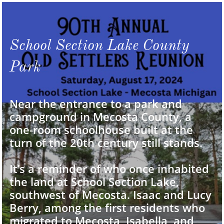
School Section Lake County
Park
Near the entrance to a park and
campground in Mecosta County, a
one-room schoolhouse built at the
turn of the 20th century still stands.
It’s a reminder of who once inhabited
the land at School Section Lake,
southwest of Mecosta. Isaac and Lucy
Berry, among the first residents who
migrated to Mecosta, Isabella, and