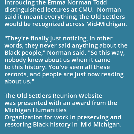
intro­ucing the Emma Nor­man-Todd
distinguished lectures at CMU.
Norman
said it meant everything; the Old Settlers
would be recognized
across Mid-Michigan.
"They're finally just no­ticing, in other
words, they never said anything about the
Black people," Norman said. "So this way,
nobody knew about us when it came
to this history. You've seen all these
records, and people are just now reading
about us."
The Old Settlers Re­
union Website
was presented with an award from the
Michigan Humani­ties
Organization for work in pre­serving and
restoring Black history in Mid­-
Michigan.