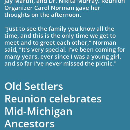
Jay Mar­tin, and Dr. Nikita Murray. Reunion
Organizer Carol Norman gave her
thoughts on the after­
noon.
"Just to see the family you know all the
time, and this is the only time we get to
meet and to greet each other," Norman
said, "It's very special. I've been coming for
many years, ever since I was a young girl,
and so far I've never missed the pic­nic."
Old Settlers
Reunion celebrates
Mid-Michigan
Ancestors