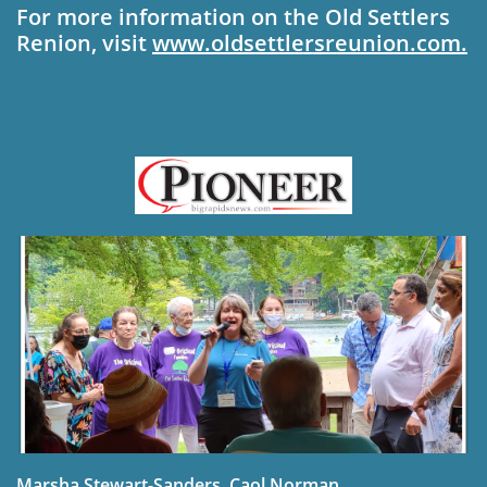
For more information on the Old Settlers
Re­nion, visit
www.oldset­
tlersreunion.com.
Marsha Stewart-Sanders, Caol Norman,