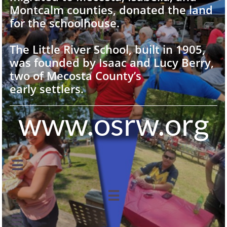
Montcalm counties, donated the land
for the schoolhouse.
The Little River School, built in 1905,
was founded by Isaac and Lucy Berry,
two of Mecosta County’s
early settlers.
www.osrw.org


