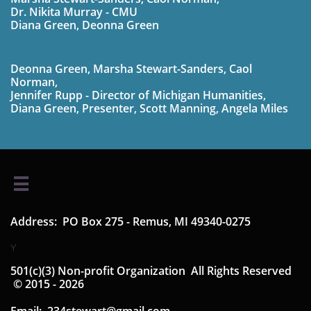
Dr. Nikita Murray - CMU
Diana Green, Deonna Green
Deonna Green, Marsha Stewart-Sanders, Caol
Norman,
Jennifer Rupp - Director of Michigan Humanities,
Diana Green,
Presenter,
Scott Manning, Angela Miles

Address: PO Box 275 - Remus, MI 49340-0275
Y
501(c)(3) Non-profit Organization ​​ All Rights Reserved​​
© 2015 - 2026