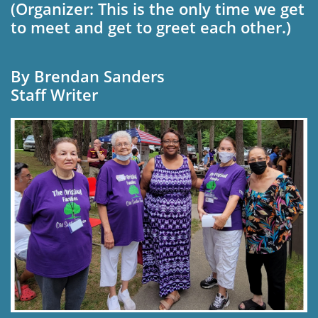
(Organizer: This is the only time we get
to meet and get to greet each other.)
By Brendan Sanders
Staff Writer