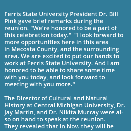
Ferris State University President Dr. Bill
Pink gave brief remarks during the
reunion.
"We're honored to be a part of
this celebration to­day." "I look forward to
more oppor­tunities here in this area
in Mecosta County, and the surrounding
area. We are excited to put our hands to
work at Ferris State Uni­versity. And I am
honored to be able to share some time
with you today, and look forward to
meeting with you more."
The Director of Cuitur­
al and Natural
History at Central Michigan Univer­sity, Dr.
Jay Martin, and
Dr. Nikita Murray were al­
so on hand to speak at the
reunion.
They revealed that in Nov. they will be