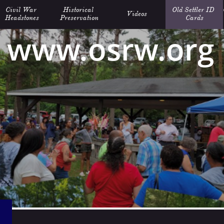
Civil War 
Historical 
Old Settler ID 
Videos
Headstones
Preservation
Cards
www.osrw.org