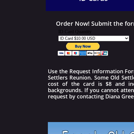
Order Now! Submit the form
Use the Request Information Form 
Settlers Reunion. Some Old Sett
cost of the card is $8 and in
backgrounds. If you cannot atten
request by contacting Diana Gre