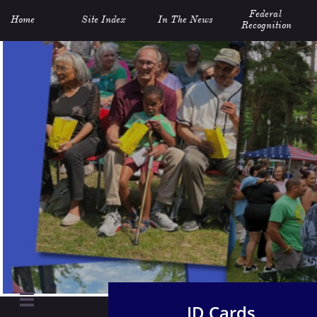
Federal 
Home
Site Index
In The News
Recognition

ID Cards