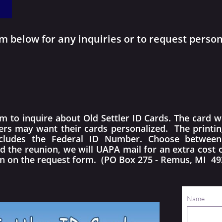
 below for any inquiries or to request persona
to inquire about Old Settler ID Cards. The card wil
lers may want their cards personalized. The printi
cludes the Federal ID Number. Choose between f
d the reunion, we will UAPA mail for an extra cost 
en on the request form. (PO Box 275 - Remus, MI 49
Name