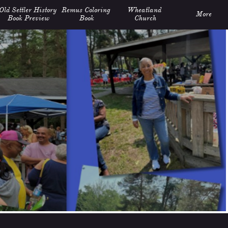
Old Settler History 
Remus Coloring 
Wheatland 
More
Book Preview
Book
Church