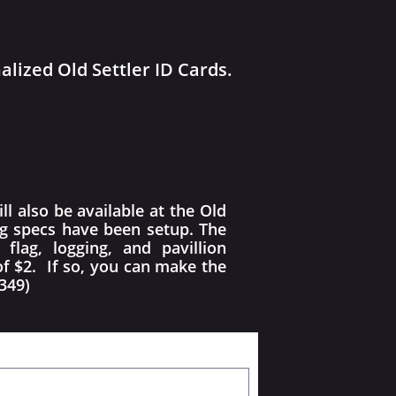
lized Old Settler ID Cards.
l also be available at the Old
ng specs have been setup. The
lag, logging, and pavillion
of $2. If so, you can make the
349)