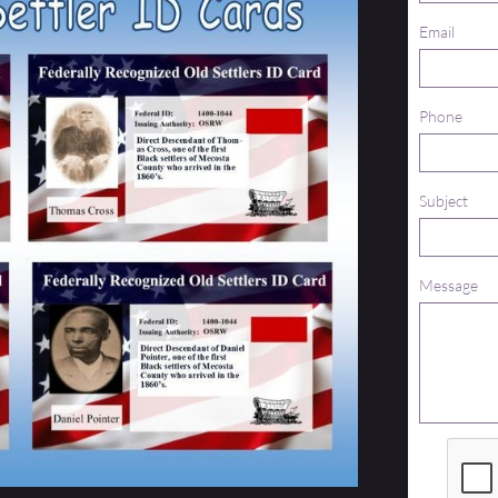
Email
Phone
Subject
Message