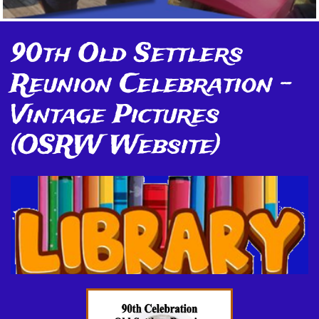
90th Old Settlers
Reunion Celebration -
Vintage Pictures
(OSRW Website)