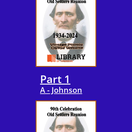
Part 1
A - Johnson