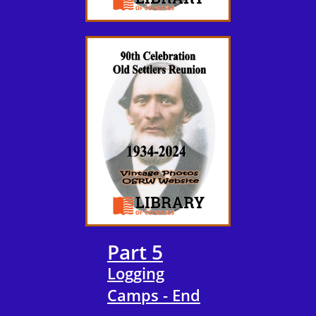
Part 5
Logging
Camps - End