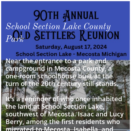
School Section Lake County
Park
Near the entrance to a park and
campground in Mecosta County, a
one-room schoolhouse built at the
turn of the 20th century still stands.
It’s a reminder of who once inhabited
the land at School Section Lake,
southwest of Mecosta. Isaac and Lucy
Berry, among the first residents who
migrated to Mecosta, Isabella, and