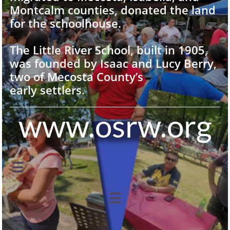
Montcalm counties, donated the land
for the schoolhouse.
The Little River School, built in 1905,
was founded by Isaac and Lucy Berry,
two of Mecosta County’s
early settlers.
www.osrw.org


