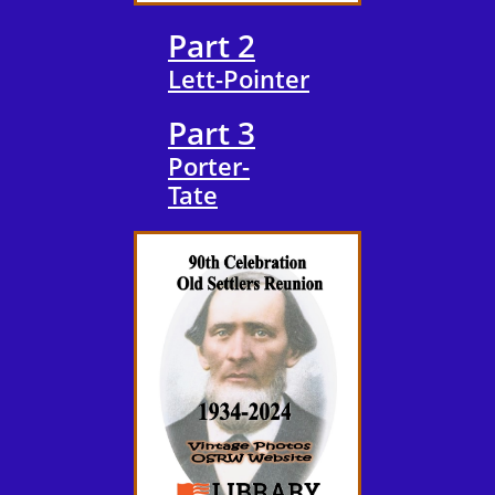
Part 2
​Lett-Pointer
Part 3
Porter-
​Tate